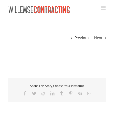
Skip
to
content
Previous
Next
Share This Story, Choose Your Platform!
Facebook
Twitter
Reddit
LinkedIn
Tumblr
Pinterest
Vk
Email