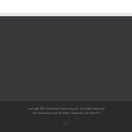
Copyright 2017 Willemse Contracting Ltd. | All Rights Reserved.
191 Centennial Park Rd. RR#6 | Woodville, ON K0M2T0
Email