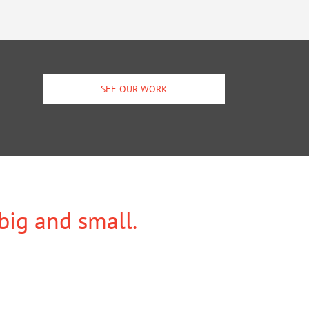
SEE OUR WORK
 big and small.