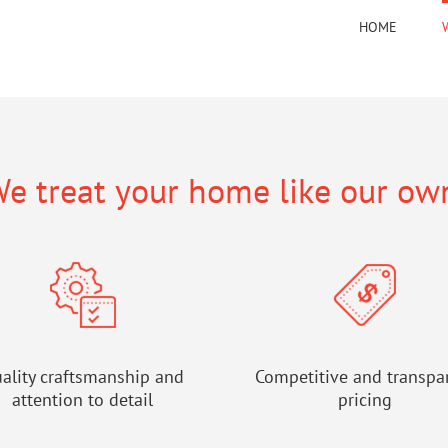
HOME
e treat your home like our ow
ality craftsmanship and
Competitive and transpa
attention to detail
pricing