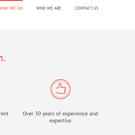
WHAT WE DO
WHO WE ARE
CONTACT US
n.
rent
Over 30 years of experience and
expertise