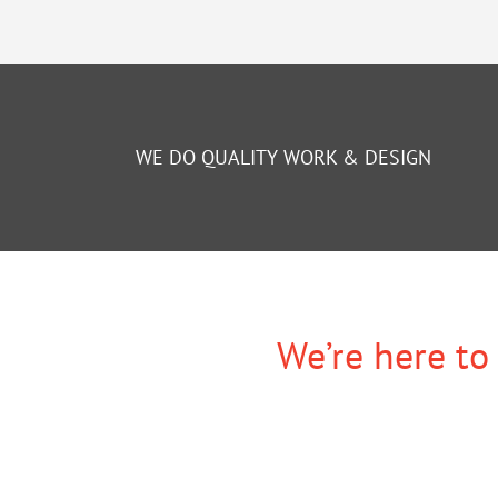
WE DO QUALITY WORK & DESIGN
We’re here to 