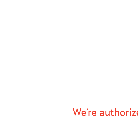
We’re authorize