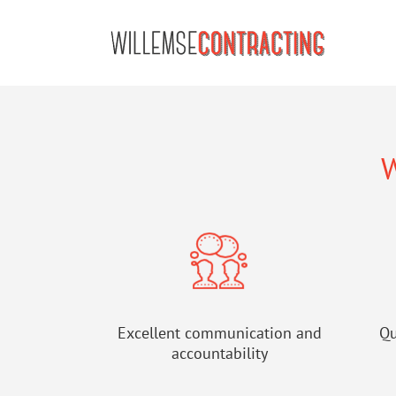
Skip
to
content
W
Excellent communication and
Qu
accountability