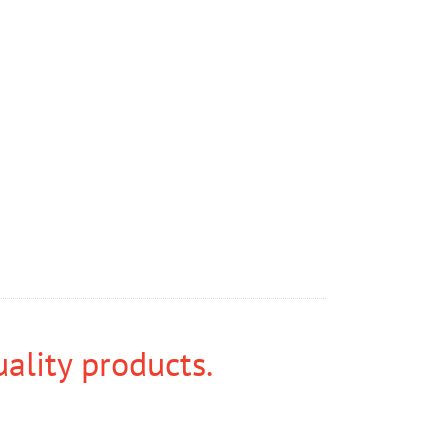
uality products.