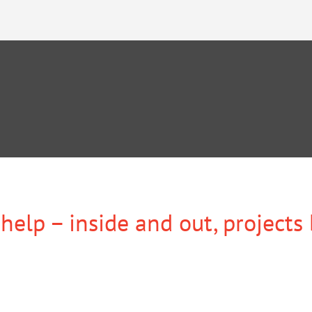
help – inside and out, projects