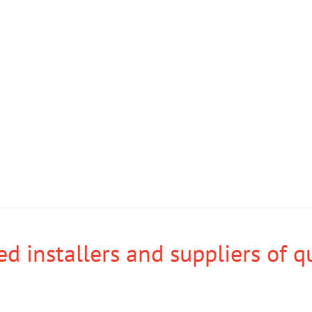
d installers and suppliers of q